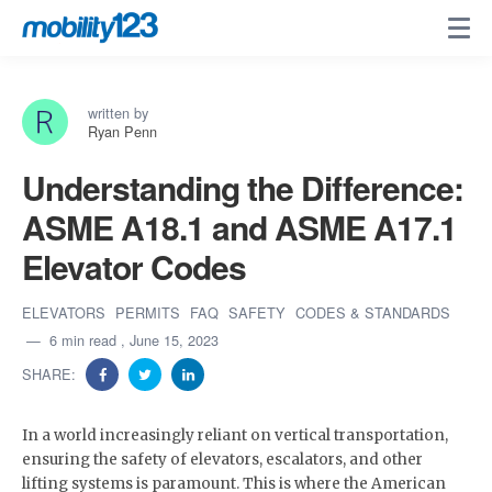
written by
Ryan Penn
Understanding the Difference:
ASME A18.1 and ASME A17.1
Elevator Codes
ELEVATORS
PERMITS
FAQ
SAFETY
CODES & STANDARDS
6 min read
, June 15, 2023
SHARE:
In a world increasingly reliant on vertical transportation,
ensuring the safety of elevators, escalators, and other
lifting systems is paramount. This is where the American