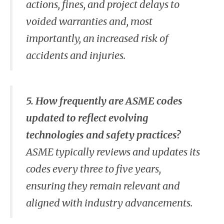
actions, fines, and project delays to
voided warranties and, most
importantly, an increased risk of
accidents and injuries.
5. How frequently are ASME codes
updated to reflect evolving
technologies and safety practices?
ASME typically reviews and updates its
codes every three to five years,
ensuring they remain relevant and
aligned with industry advancements.