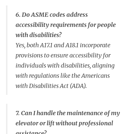
6. Do ASME codes address
accessibility requirements for people
with disabilities?
Yes, both A17.1 and A18.1 incorporate
provisions to ensure accessibility for
individuals with disabilities, aligning
with regulations like the Americans
with Disabilities Act (ADA).
7. Can I handle the maintenance of my
elevator or lift without professional
assistance?