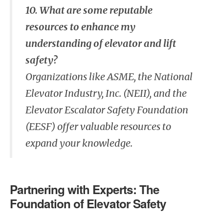
10. What are some reputable
resources to enhance my
understanding of elevator and lift
safety?
Organizations like ASME, the National
Elevator Industry, Inc. (NEII), and the
Elevator Escalator Safety Foundation
(EESF) offer valuable resources to
expand your knowledge.
Partnering with Experts: The
Foundation of Elevator Safety