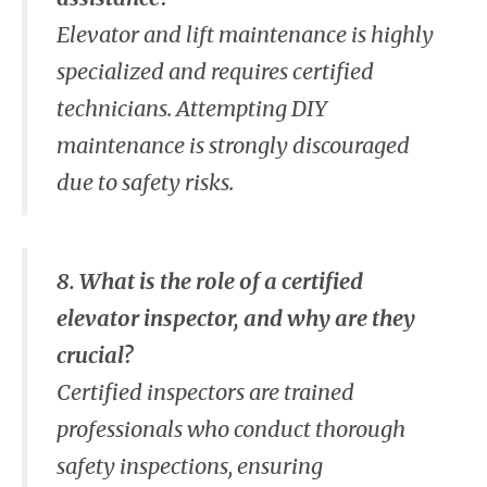
Elevator and lift maintenance is highly
specialized and requires certified
technicians. Attempting DIY
maintenance is strongly discouraged
due to safety risks.
8. What is the role of a certified
elevator inspector, and why are they
crucial?
Certified inspectors are trained
professionals who conduct thorough
safety inspections, ensuring