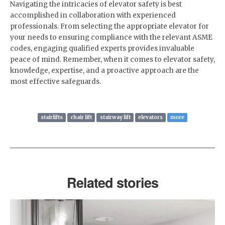
Navigating the intricacies of elevator safety is best
accomplished in collaboration with experienced
professionals. From selecting the appropriate elevator for
your needs to ensuring compliance with the relevant ASME
codes, engaging qualified experts provides invaluable
peace of mind. Remember, when it comes to elevator safety,
knowledge, expertise, and a proactive approach are the
most effective safeguards.
stairlifts
chair lift
stairway lift
elevators
more
Related stories