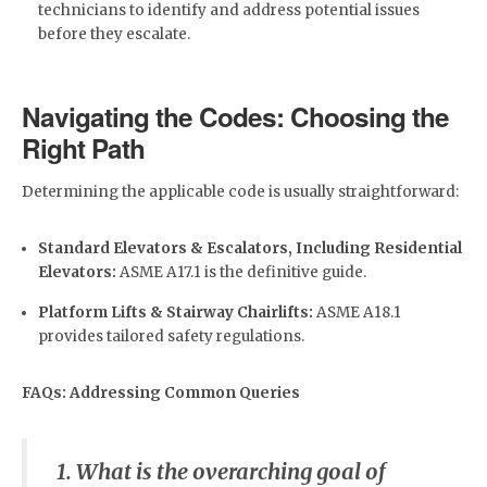
technicians to identify and address potential issues
before they escalate.
Navigating the Codes: Choosing the
Right Path
Determining the applicable code is usually straightforward:
Standard Elevators & Escalators, Including Residential
Elevators:
ASME A17.1 is the definitive guide.
Platform Lifts & Stairway Chairlifts:
ASME A18.1
provides tailored safety regulations.
FAQs: Addressing Common Queries
1. What is the overarching goal of