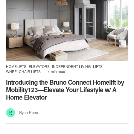
HOMELIFTS
ELEVATORS
INDEPENDENT LIVING
LIFTS
WHEELCHAIR LIFTS
4 min read
Introducing the Bruno Connect Homelift by
Mobility123—Elevate Your Lifestyle w/ A
Home Elevator
Ryan Penn