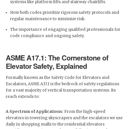
systems like platform lifts and stairway chairlifts.
How both codes prioritize rigorous safety protocols and
regular maintenance to minimize risk.
The importance of engaging qualified professionals for
code compliance and ongoing safety.
ASME A17.1: The Cornerstone of
Elevator Safety, Explained
Formally known as the Safety Code for Elevators and
Escalators, ASME A17.1 is the bedrock of safety regulations
for a vast majority of vertical transportation systems. Its
reach extends to:
A Spectrum of Applications:
From the high-speed
elevators in towering skyscrapers and the escalators we use
daily in shopping malls to the residential elevators