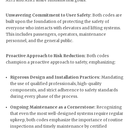
A17.1 and A18.1 share fundamental goals:
Unwavering Commitment to User Safety:
Both codes are
built upon the foundation of protecting the safety of
everyone who interacts with elevators and lifting systems.
This includes passengers, operators, maintenance
personnel, and the general public.
Proactive Approach to Risk Reduction:
Both codes
champion a proactive approach to safety, emphasizing:
Rigorous Design and Installation Practices:
Mandating
the use of qualified professionals, high-quality
components, and strict adherence to safety standards
during every phase of the process.
Ongoing Maintenance as a Cornerstone:
Recognizing
that even the most well-designed systems require regular
upkeep, both codes emphasize the importance of routine
inspections and timely maintenance by certified