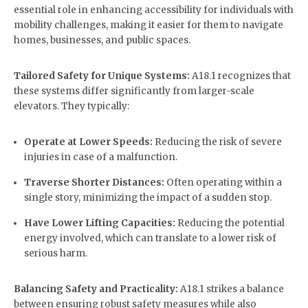
essential role in enhancing accessibility for individuals with
mobility challenges, making it easier for them to navigate
homes, businesses, and public spaces.
Tailored Safety for Unique Systems:
A18.1 recognizes that
these systems differ significantly from larger-scale
elevators. They typically:
Operate at Lower Speeds:
Reducing the risk of severe
injuries in case of a malfunction.
Traverse Shorter Distances:
Often operating within a
single story, minimizing the impact of a sudden stop.
Have Lower Lifting Capacities:
Reducing the potential
energy involved, which can translate to a lower risk of
serious harm.
Balancing Safety and Practicality:
A18.1 strikes a balance
between ensuring robust safety measures while also