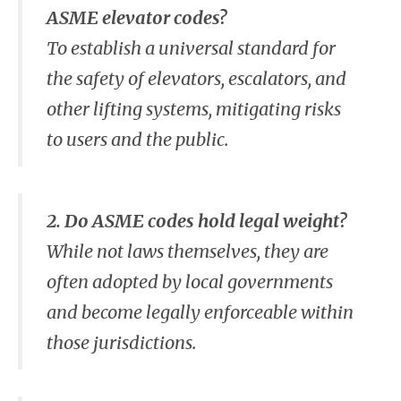
ASME elevator codes?
To establish a universal standard for
the safety of elevators, escalators, and
other lifting systems, mitigating risks
to users and the public.
2. Do ASME codes hold legal weight?
While not laws themselves, they are
often adopted by local governments
and become legally enforceable within
those jurisdictions.