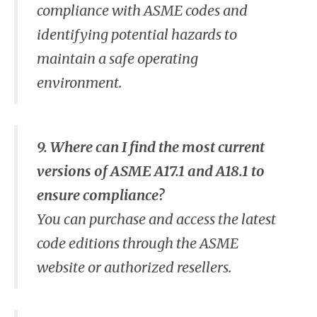
compliance with ASME codes and
identifying potential hazards to
maintain a safe operating
environment.
9. Where can I find the most current
versions of ASME A17.1 and A18.1 to
ensure compliance?
You can purchase and access the latest
code editions through the ASME
website or authorized resellers.