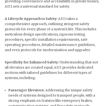
providing convenience and accessibility in private homes,
A17.1 sets a universal standard for safety.
A Lifecycle Approach to Safety:
A17.1 takes a
comprehensive approach, outlining stringent safety
protocols for every phase of a system's life. This includes
meticulous design specifications, rigorous testing
procedures, specific installation requirements, safe
operating procedures, detailed maintenance guidelines,
and even protocols for modernization and upgrades.
Specificity for Enhanced Safety:
Understanding that not
all elevators are created equal, A17.1 provides dedicated
sections with tailored guidelines for different types of
systems, including:
Passenger Elevators:
Addressing the unique safety
needs of systems designed to transport people, with a
strong emphasis on features like emergency brakes,
communication systems, and fire safety protocols.