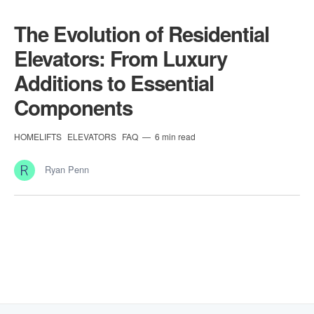
The Evolution of Residential
Elevators: From Luxury
Additions to Essential
Components
HOMELIFTS
ELEVATORS
FAQ
6 min read
Ryan Penn