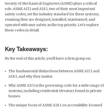
Society of Mechanical Engineers (ASME) plays a critical
role. ASME A17.1 and A18.1, two of their most important
safety codes, set the industry standard for these systems,
ensuring they are designed, installed, maintained, and
operated with user safety as the top priority. Let's explore
these codes in detail:
Key Takeaways:
By the end of this article, you'll have a firm grasp on:
The fundamental distinctions between ASME A17.1 and
A18.1, and why they matter.
Why ASME A17.1 is the governing code for a wide range of
systems, including residential elevators found in private
homes.
The unique focus of ASME A18.1 on accessibility-focused