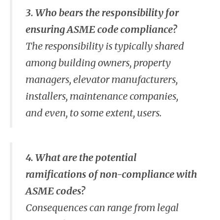
3. Who bears the responsibility for
ensuring ASME code compliance?
The responsibility is typically shared
among building owners, property
managers, elevator manufacturers,
installers, maintenance companies,
and even, to some extent, users.
4. What are the potential
ramifications of non-compliance with
ASME codes?
Consequences can range from legal