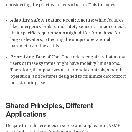
considering the practical needs of users. This includes:
Adapting Safety Feature Requirements:
While features
like emergency brakes and safety sensors remain crucial,
their specific requirements might differ from those for
larger elevators, reflecting the unique operational
parameters of these lifts.
Prioritizing Ease of Use:
The code recognizes that many
users of these systems might have mobility limitations.
Therefore, it emphasizes user-friendly controls, smooth
operation, and features designed to minimize discomfort
or risk during use.
Shared Principles, Different
Applications
Despite their differences in scope and application, ASME