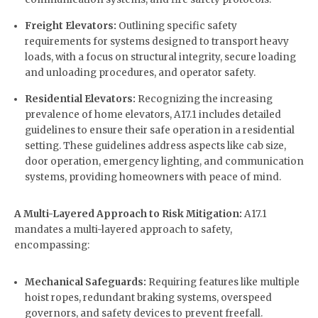
Freight Elevators:
Outlining specific safety
requirements for systems designed to transport heavy
loads, with a focus on structural integrity, secure loading
and unloading procedures, and operator safety.
Residential Elevators:
Recognizing the increasing
prevalence of home elevators, A17.1 includes detailed
guidelines to ensure their safe operation in a residential
setting. These guidelines address aspects like cab size,
door operation, emergency lighting, and communication
systems, providing homeowners with peace of mind.
A Multi-Layered Approach to Risk Mitigation:
A17.1
mandates a multi-layered approach to safety,
encompassing:
Mechanical Safeguards:
Requiring features like multiple
hoist ropes, redundant braking systems, overspeed
governors, and safety devices to prevent freefall.