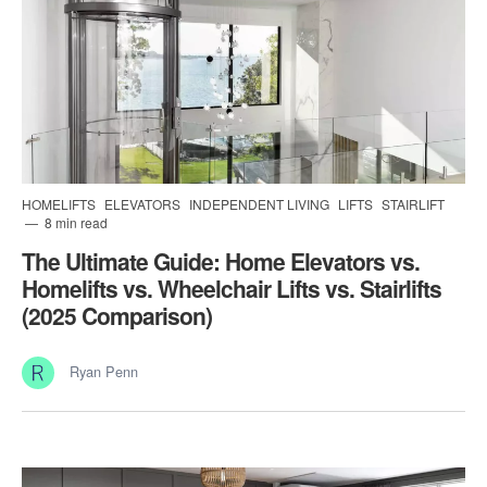
HOMELIFTS
ELEVATORS
INDEPENDENT LIVING
LIFTS
STAIRLIFT
8 min read
The Ultimate Guide: Home Elevators vs.
Homelifts vs. Wheelchair Lifts vs. Stairlifts
(2025 Comparison)
Ryan Penn