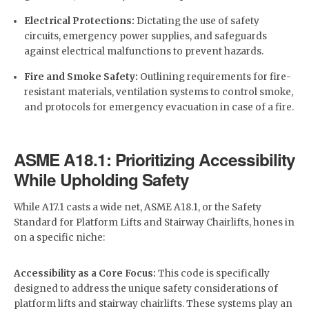
Electrical Protections:
Dictating the use of safety
circuits, emergency power supplies, and safeguards
against electrical malfunctions to prevent hazards.
Fire and Smoke Safety:
Outlining requirements for fire-
resistant materials, ventilation systems to control smoke,
and protocols for emergency evacuation in case of a fire.
ASME A18.1: Prioritizing Accessibility
While Upholding Safety
While A17.1 casts a wide net, ASME A18.1, or the Safety
Standard for Platform Lifts and Stairway Chairlifts, hones in
on a specific niche:
Accessibility as a Core Focus:
This code is specifically
designed to address the unique safety considerations of
platform lifts and stairway chairlifts. These systems play an