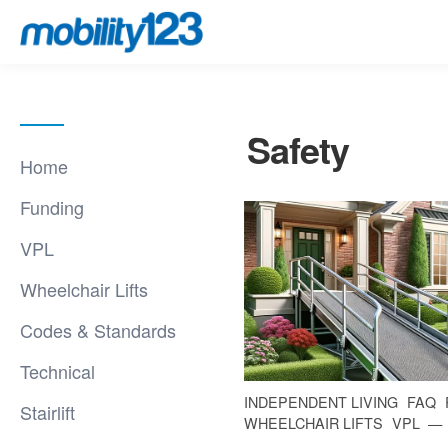
Safety
Home
Funding
VPL
Wheelchair Lifts
Codes & Standards
Technical
INDEPENDENT LIVING
FAQ
Stairlift
WHEELCHAIR LIFTS
VPL