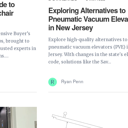
de to
Exploring Alternatives to
hair
Pneumatic Vacuum Eleva
in New Jersey
nsive Buyer’s
Explore high-quality alternatives to
s, brought to
pneumatic vacuum elevators (PVE) 
rusted experts in
Jersey. With changes in the state's e
s....
code, solutions like the Sav...
Ryan Penn