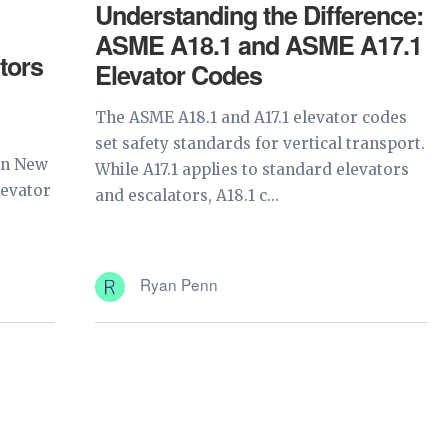
Understanding the Difference:
ASME A18.1 and ASME A17.1
tors
Elevator Codes
The ASME A18.1 and A17.1 elevator codes
set safety standards for vertical transport.
in New
While A17.1 applies to standard elevators
levator
and escalators, A18.1 c...
Ryan Penn