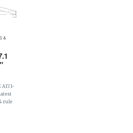
S &
7.1
"
 A17.1-
latest
4 rule