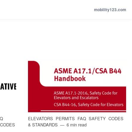
mobility123.com
AQ
ELEVATORS
PERMITS
FAQ
SAFETY
CODES
CODES
& STANDARDS
6 min read