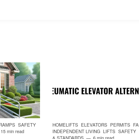
RAMPS
SAFETY
HOMELIFTS
ELEVATORS
PERMITS
F
15 min read
INDEPENDENT LIVING
LIFTS
SAFETY
& STANDARDS
6 min read