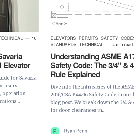
TECHNICAL
10
ELEVATORS
PERMITS
SAFETY
CODE
STANDARDS
TECHNICAL
4 min read
Savaria
Understanding ASME A1
l Elevator
Safety Code: The 3/4" & 4
Rule Explained
uide for Savaria
or users,
Dive into the intricacies of the ASME
, operation,
2016/CSA B44-16 Safety Code in our 
cations...
blog post. We break down the 3/4 & 
for door clearances in...
Ryan Penn