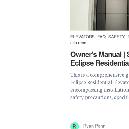
ELEVATORS
FAQ
SAFETY
min read
Owner's Manual | 
Eclipse Residentia
This is a comprehensive g
Eclipse Residential Elevat
encompassing installation
safety precautions, specifi
Ryan Penn