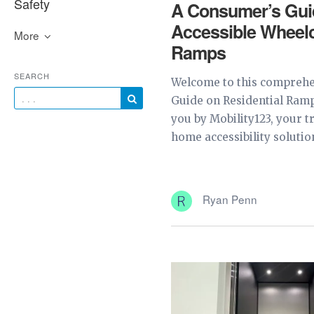
Safety
A Consumer’s Gui
Accessible Wheelc
More
Ramps
SEARCH
Welcome to this comprehe
Guide on Residential Ramp
you by Mobility123, your t
home accessibility solution
Ryan Penn