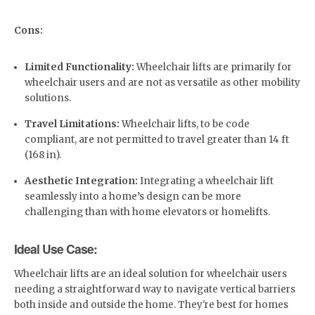
Cons:
Limited Functionality:
Wheelchair lifts are primarily for
wheelchair users and are not as versatile as other mobility
solutions.
Travel Limitations:
Wheelchair lifts, to be code
compliant, are not permitted to travel greater than 14 ft
(168 in).
Aesthetic Integration:
Integrating a wheelchair lift
seamlessly into a home’s design can be more
challenging than with home elevators or homelifts.
Ideal Use Case:
Wheelchair lifts are an ideal solution for wheelchair users
needing a straightforward way to navigate vertical barriers
both inside and outside the home. They're best for homes