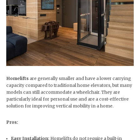
Homelifts
are generally smaller and have a lower carrying
capacity compared to traditional home elevators, but many
models can still accommodate a wheelchair. They are
particularly ideal for personal use and are a cost-effective
solution for improving vertical mobility in a home.
Pros:
Easy Installation:
Homelifts do not require a built-in