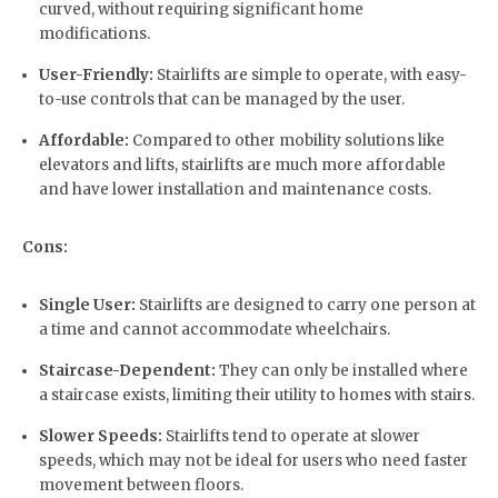
curved, without requiring significant home
modifications.
User-Friendly:
Stairlifts are simple to operate, with easy-
to-use controls that can be managed by the user.
Affordable:
Compared to other mobility solutions like
elevators and lifts, stairlifts are much more affordable
and have lower installation and maintenance costs.
Cons:
Single User:
Stairlifts are designed to carry one person at
a time and cannot accommodate wheelchairs.
Staircase-Dependent:
They can only be installed where
a staircase exists, limiting their utility to homes with stairs.
Slower Speeds:
Stairlifts tend to operate at slower
speeds, which may not be ideal for users who need faster
movement between floors.