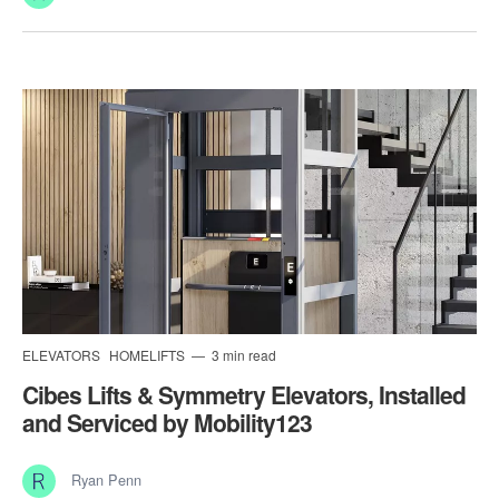
ELEVATORS
HOMELIFTS
3 min read
Cibes Lifts & Symmetry Elevators, Installed
and Serviced by Mobility123
Ryan Penn