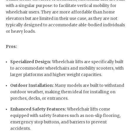
with a singular purpose: to facilitate vertical mobility for
wheelchair users. They are more affordable than home
elevators but are limited in their use case, as they are not
typically designed to accommodate able-bodied individuals
or heavy loads.
Pros:
Specialized Design:
Wheelchair lifts are specifically built
to accommodate wheelchairs and mobility scooters, with
larger platforms and higher weight capacities.
Outdoor Installation:
Many models are built to withstand
outdoor weather, making them ideal for installing on
porches, decks, or entrances.
Enhanced Safety Features:
Wheelchair lifts come
equipped with safety features such as non-slip flooring,
emergency stop buttons, and barriers to prevent
accidents.