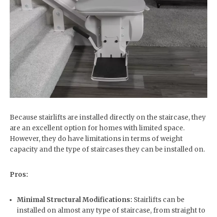
Because stairlifts are installed directly on the staircase, they
are an excellent option for homes with limited space.
However, they do have limitations in terms of weight
capacity and the type of staircases they can be installed on.
Pros:
Minimal Structural Modifications:
Stairlifts can be
installed on almost any type of staircase, from straight to