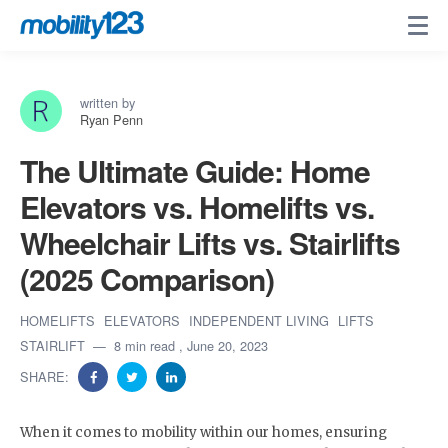
written by
Ryan Penn
The Ultimate Guide: Home
Elevators vs. Homelifts vs.
Wheelchair Lifts vs. Stairlifts
(2025 Comparison)
HOMELIFTS
ELEVATORS
INDEPENDENT LIVING
LIFTS
STAIRLIFT
8 min read
, June 20, 2023
SHARE:
When it comes to mobility within our homes, ensuring