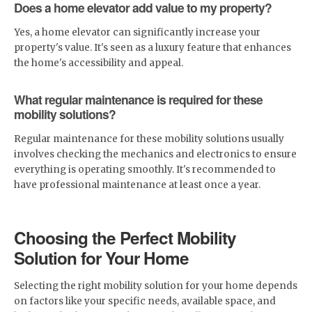
Does a home elevator add value to my property?
Yes, a home elevator can significantly increase your
property's value. It's seen as a luxury feature that enhances
the home's accessibility and appeal.
What regular maintenance is required for these
mobility solutions?
Regular maintenance for these mobility solutions usually
involves checking the mechanics and electronics to ensure
everything is operating smoothly. It's recommended to
have professional maintenance at least once a year.
Choosing the Perfect Mobility
Solution for Your Home
Selecting the right mobility solution for your home depends
on factors like your specific needs, available space, and