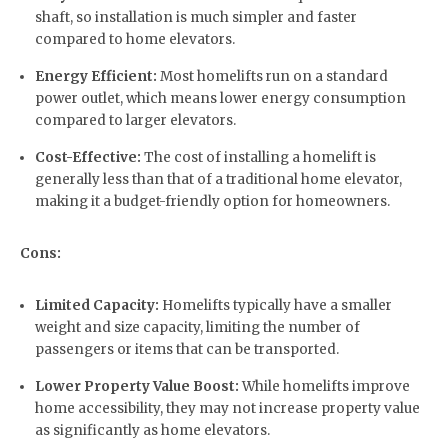
shaft, so installation is much simpler and faster
compared to home elevators.
Energy Efficient:
Most homelifts run on a standard
power outlet, which means lower energy consumption
compared to larger elevators.
Cost-Effective:
The cost of installing a homelift is
generally less than that of a traditional home elevator,
making it a budget-friendly option for homeowners.
Cons:
Limited Capacity:
Homelifts typically have a smaller
weight and size capacity, limiting the number of
passengers or items that can be transported.
Lower Property Value Boost:
While homelifts improve
home accessibility, they may not increase property value
as significantly as home elevators.