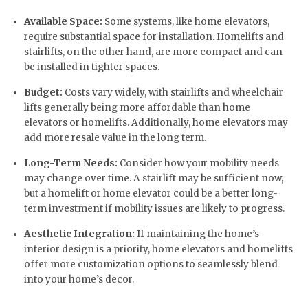
Available Space:
Some systems, like home elevators,
require substantial space for installation. Homelifts and
stairlifts, on the other hand, are more compact and can
be installed in tighter spaces.
Budget:
Costs vary widely, with stairlifts and wheelchair
lifts generally being more affordable than home
elevators or homelifts. Additionally, home elevators may
add more resale value in the long term.
Long-Term Needs:
Consider how your mobility needs
may change over time. A stairlift may be sufficient now,
but a homelift or home elevator could be a better long-
term investment if mobility issues are likely to progress.
Aesthetic Integration:
If maintaining the home’s
interior design is a priority, home elevators and homelifts
offer more customization options to seamlessly blend
into your home’s decor.