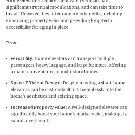
Home elevators
require a dedicated vertical shaft,
significant structural modifications, and can take time to
install. However, they offer numerous benefits, including
enhancing property value and providing long-term
accessibility for aging in place.
Pros:
Versatility:
Home elevators can transport multiple
passengers, heavy luggage, and large furniture, offering
a major convenience in multi-story homes.
Space-Efficient Design:
Despite needing a shaft, home
elevators can be custom-built to fit seamlessly into the
home’s aesthetics and existing space.
Increased Property Value:
A well-designed elevator can
significantly boost your home’s market value, making it a
sound investment.