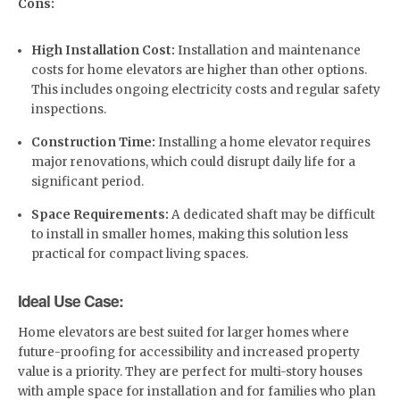
Cons:
High Installation Cost:
Installation and maintenance
costs for home elevators are higher than other options.
This includes ongoing electricity costs and regular safety
inspections.
Construction Time:
Installing a home elevator requires
major renovations, which could disrupt daily life for a
significant period.
Space Requirements:
A dedicated shaft may be difficult
to install in smaller homes, making this solution less
practical for compact living spaces.
Ideal Use Case:
Home elevators are best suited for larger homes where
future-proofing for accessibility and increased property
value is a priority. They are perfect for multi-story houses
with ample space for installation and for families who plan