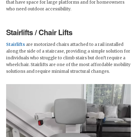
that have space for large platforms and for homeowners
who need outdoor accessibility.
Stairlifts / Chair Lifts
Stairlifts
are motorized chairs attached to a rail installed
along the side of a staircase, providing a simple solution for
individuals who struggle to climb stairs but don’t require a
wheelchair. Stairlifts are one of the most affordable mobility
solutions and require minimal structural changes.