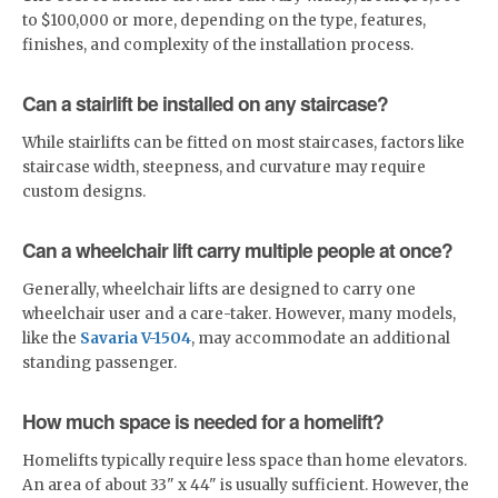
to $100,000 or more, depending on the type, features,
finishes, and complexity of the installation process.
Can a stairlift be installed on any staircase?
While stairlifts can be fitted on most staircases, factors like
staircase width, steepness, and curvature may require
custom designs.
Can a wheelchair lift carry multiple people at once?
Generally, wheelchair lifts are designed to carry one
wheelchair user and a care-taker. However, many models,
like the
Savaria V-1504
, may accommodate an additional
standing passenger.
How much space is needed for a homelift?
Homelifts typically require less space than home elevators.
An area of about 33" x 44" is usually sufficient. However, the