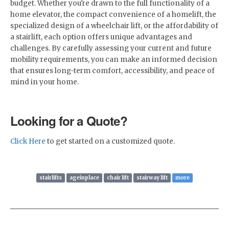
budget. Whether you're drawn to the full functionality of a
home elevator, the compact convenience of a homelift, the
specialized design of a wheelchair lift, or the affordability of
a stairlift, each option offers unique advantages and
challenges. By carefully assessing your current and future
mobility requirements, you can make an informed decision
that ensures long-term comfort, accessibility, and peace of
mind in your home.
Looking for a Quote?
Click Here
to get started on a customized quote.
stairlifts
ageinplace
chair lift
stairway lift
more