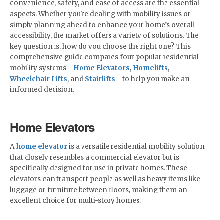
convenience, safety, and ease of access are the essential
aspects. Whether you're dealing with mobility issues or
simply planning ahead to enhance your home’s overall
accessibility, the market offers a variety of solutions. The
key question is, how do you choose the right one? This
comprehensive guide compares four popular residential
mobility systems—
Home Elevators
,
Homelifts
,
Wheelchair Lifts
, and
Stairlifts
—to help you make an
informed decision.
Home Elevators
A
home elevator
is a versatile residential mobility solution
that closely resembles a commercial elevator but is
specifically designed for use in private homes. These
elevators can transport people as well as heavy items like
luggage or furniture between floors, making them an
excellent choice for multi-story homes.