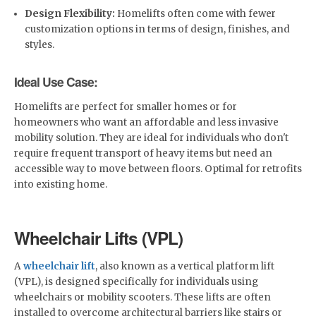
Design Flexibility:
Homelifts often come with fewer
customization options in terms of design, finishes, and
styles.
Ideal Use Case:
Homelifts are perfect for smaller homes or for
homeowners who want an affordable and less invasive
mobility solution. They are ideal for individuals who don't
require frequent transport of heavy items but need an
accessible way to move between floors. Optimal for retrofits
into existing home.
Wheelchair Lifts (VPL)
A
wheelchair lift
, also known as a vertical platform lift
(VPL), is designed specifically for individuals using
wheelchairs or mobility scooters. These lifts are often
installed to overcome architectural barriers like stairs or