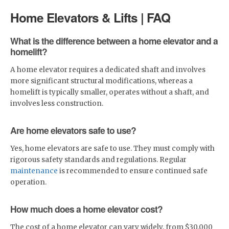
Home Elevators & Lifts | FAQ
What is the difference between a home elevator and a
homelift?
A home elevator requires a dedicated shaft and involves
more significant structural modifications, whereas a
homelift is typically smaller, operates without a shaft, and
involves less construction.
Are home elevators safe to use?
Yes, home elevators are safe to use. They must comply with
rigorous safety standards and regulations. Regular
maintenance
is recommended to ensure continued safe
operation.
How much does a home elevator cost?
The cost of a home elevator can vary widely, from $30,000