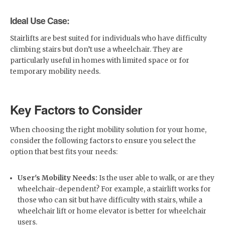
Ideal Use Case:
Stairlifts are best suited for individuals who have difficulty
climbing stairs but don’t use a wheelchair. They are
particularly useful in homes with limited space or for
temporary mobility needs.
Key Factors to Consider
When choosing the right mobility solution for your home,
consider the following factors to ensure you select the
option that best fits your needs:
User's Mobility Needs:
Is the user able to walk, or are they
wheelchair-dependent? For example, a stairlift works for
those who can sit but have difficulty with stairs, while a
wheelchair lift or home elevator is better for wheelchair
users.