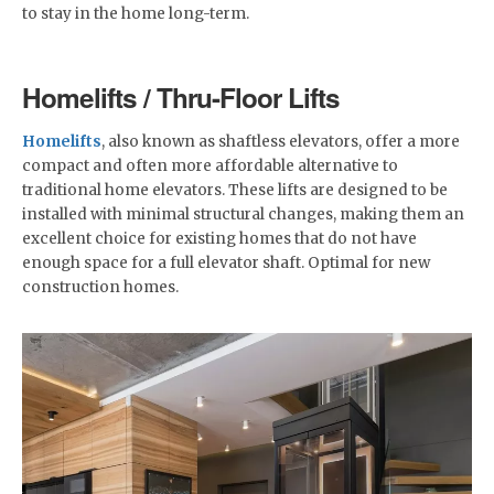
to stay in the home long-term.
Homelifts / Thru-Floor Lifts
Homelifts
, also known as shaftless elevators, offer a more
compact and often more affordable alternative to
traditional home elevators. These lifts are designed to be
installed with minimal structural changes, making them an
excellent choice for existing homes that do not have
enough space for a full elevator shaft. Optimal for new
construction homes.