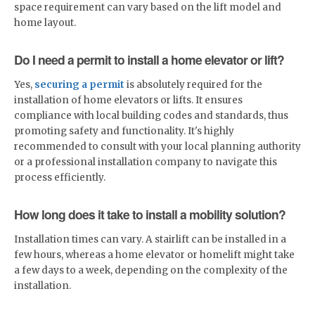
space requirement can vary based on the lift model and
home layout.
Do I need a permit to install a home elevator or lift?
Yes,
securing a permit
is absolutely required for the
installation of home elevators or lifts. It ensures
compliance with local building codes and standards, thus
promoting safety and functionality. It's highly
recommended to consult with your local planning authority
or a professional installation company to navigate this
process efficiently.
How long does it take to install a mobility solution?
Installation times can vary. A stairlift can be installed in a
few hours, whereas a home elevator or homelift might take
a few days to a week, depending on the complexity of the
installation.