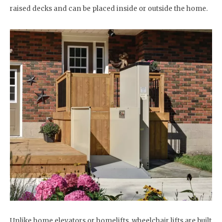
raised decks and can be placed inside or outside the home.
Unlike home elevators or homelifts, wheelchair lifts are built