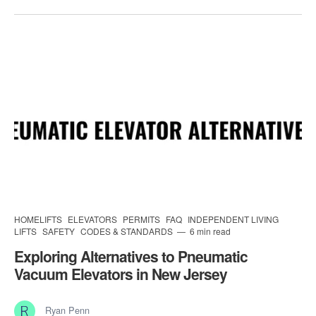
HOMELIFTS
ELEVATORS
PERMITS
FAQ
INDEPENDENT LIVING
LIFTS
SAFETY
CODES & STANDARDS
6 min read
Exploring Alternatives to Pneumatic
Vacuum Elevators in New Jersey
Ryan Penn