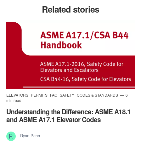
Related stories
ELEVATORS
PERMITS
FAQ
SAFETY
CODES & STANDARDS
6
min read
Understanding the Difference: ASME A18.1
and ASME A17.1 Elevator Codes
Ryan Penn