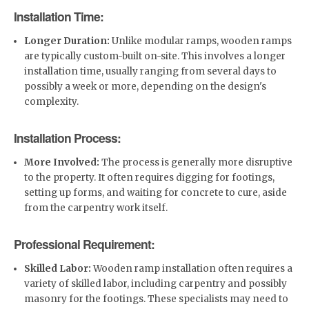
Installation Time:
Longer Duration:
Unlike modular ramps, wooden ramps
are typically custom-built on-site. This involves a longer
installation time, usually ranging from several days to
possibly a week or more, depending on the design's
complexity.
Installation Process:
More Involved:
The process is generally more disruptive
to the property. It often requires digging for footings,
setting up forms, and waiting for concrete to cure, aside
from the carpentry work itself.
Professional Requirement:
Skilled Labor:
Wooden ramp installation often requires a
variety of skilled labor, including carpentry and possibly
masonry for the footings. These specialists may need to