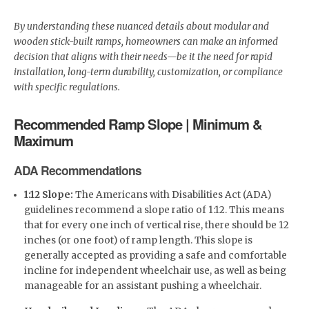
By understanding these nuanced details about modular and
wooden stick-built ramps, homeowners can make an informed
decision that aligns with their needs—be it the need for rapid
installation, long-term durability, customization, or compliance
with specific regulations.
Recommended Ramp Slope | Minimum &
Maximum
ADA Recommendations
1:12 Slope:
The Americans with Disabilities Act (ADA)
guidelines recommend a slope ratio of 1:12. This means
that for every one inch of vertical rise, there should be 12
inches (or one foot) of ramp length. This slope is
generally accepted as providing a safe and comfortable
incline for independent wheelchair use, as well as being
manageable for an assistant pushing a wheelchair.