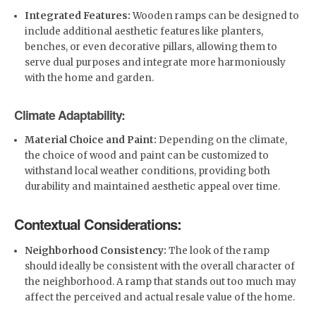
Integrated Features:
Wooden ramps can be designed to
include additional aesthetic features like planters,
benches, or even decorative pillars, allowing them to
serve dual purposes and integrate more harmoniously
with the home and garden.
Climate Adaptability:
Material Choice and Paint:
Depending on the climate,
the choice of wood and paint can be customized to
withstand local weather conditions, providing both
durability and maintained aesthetic appeal over time.
Contextual Considerations:
Neighborhood Consistency:
The look of the ramp
should ideally be consistent with the overall character of
the neighborhood. A ramp that stands out too much may
affect the perceived and actual resale value of the home.