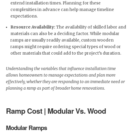
extend installation times. Planning for these
complexities in advance can help manage timeline
expectations.
Resource Availability:
The availability of skilled labor and
materials can also be a deciding factor. While modular
ramps are usually readily available, custom wooden
ramps might require ordering special types of wood or
other materials that could add to the project’s duration.
Understanding the variables that influence installation time
allows homeowners to manage expectations and plan more
effectively, whether they are responding to an immediate need or
planning a ramp as part of broader home renovations.
Ramp Cost | Modular Vs. Wood
Modular Ramps