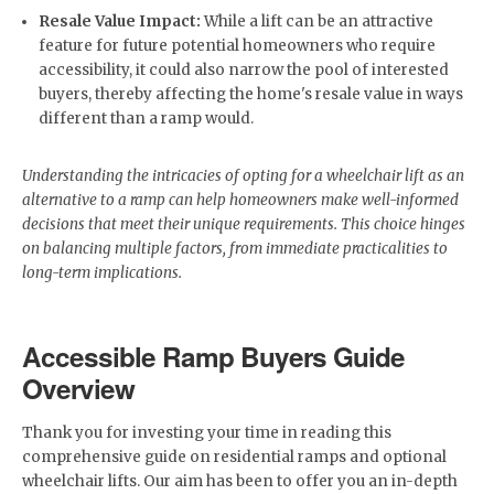
Resale Value Impact:
While a lift can be an attractive
feature for future potential homeowners who require
accessibility, it could also narrow the pool of interested
buyers, thereby affecting the home's resale value in ways
different than a ramp would.
Understanding the intricacies of opting for a wheelchair lift as an
alternative to a ramp can help homeowners make well-informed
decisions that meet their unique requirements. This choice hinges
on balancing multiple factors, from immediate practicalities to
long-term implications.
Accessible Ramp Buyers Guide
Overview
Thank you for investing your time in reading this
comprehensive guide on residential ramps and optional
wheelchair lifts. Our aim has been to offer you an in-depth