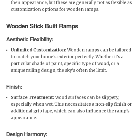
their appearance, but these are generally not as flexible as
customization options for wooden ramps.
Wooden Stick Built Ramps
Aesthetic Flexibility:
Unlimited Customization:
Wooden ramps can be tailored
to match your home's exterior perfectly. Whether it's a
particular shade of paint, specific type of wood, or a
unique railing design, the sky's often the limit.
Finish:
Surface Treatment:
Wood surfaces can be slippery,
especially when wet. This necessitates a non-slip finish or
additional grip tape, which can also influence the ramp’s
appearance.
Design Harmony: