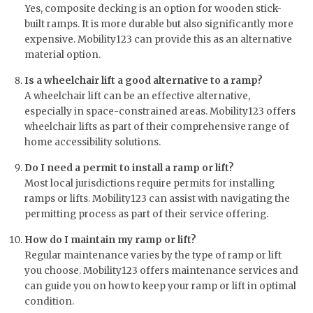
Yes, composite decking is an option for wooden stick-
built ramps. It is more durable but also significantly more
expensive. Mobility123 can provide this as an alternative
material option.
Is a wheelchair lift a good alternative to a ramp?
A wheelchair lift can be an effective alternative,
especially in space-constrained areas. Mobility123 offers
wheelchair lifts as part of their comprehensive range of
home accessibility solutions.
Do I need a permit to install a ramp or lift?
Most local jurisdictions require permits for installing
ramps or lifts. Mobility123 can assist with navigating the
permitting process as part of their service offering.
How do I maintain my ramp or lift?
Regular maintenance varies by the type of ramp or lift
you choose. Mobility123 offers maintenance services and
can guide you on how to keep your ramp or lift in optimal
condition.