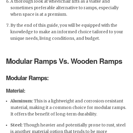
A thorough look at wheelchair lifts as a viable and
sometimes preferable alternative to ramps, especially
when space is at a premium.
By the end of this guide, you will be equipped with the
knowledge to make an informed choice tailored to your
unique needs, living conditions, and budget.
Modular Ramps Vs. Wooden Ramps
Modular Ramps:
Material:
Aluminum:
This is a lightweight and corrosion-resistant
material, making it a common choice for modular ramps.
It offers the benefit of long-term durability.
Steel:
Though heavier and potentially prone to rust, steel
is another material option that tends to be more