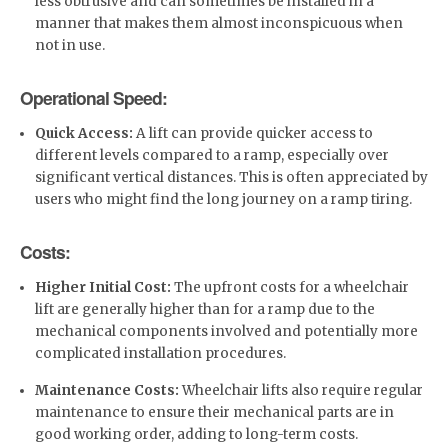
less obtrusive and can sometimes be installed in a
manner that makes them almost inconspicuous when
not in use.
Operational Speed:
Quick Access:
A lift can provide quicker access to
different levels compared to a ramp, especially over
significant vertical distances. This is often appreciated by
users who might find the long journey on a ramp tiring.
Costs:
Higher Initial Cost:
The upfront costs for a wheelchair
lift are generally higher than for a ramp due to the
mechanical components involved and potentially more
complicated installation procedures.
Maintenance Costs:
Wheelchair lifts also require regular
maintenance to ensure their mechanical parts are in
good working order, adding to long-term costs.