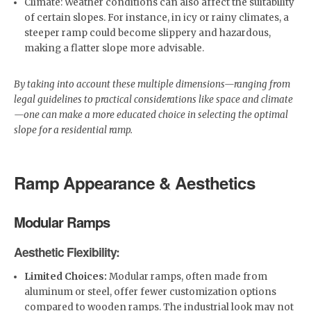
Climate: Weather conditions can also affect the suitability
of certain slopes. For instance, in icy or rainy climates, a
steeper ramp could become slippery and hazardous,
making a flatter slope more advisable.
By taking into account these multiple dimensions—ranging from
legal guidelines to practical considerations like space and climate
—one can make a more educated choice in selecting the optimal
slope for a residential ramp.
Ramp Appearance & Aesthetics
Modular Ramps
Aesthetic Flexibility:
Limited Choices:
Modular ramps, often made from
aluminum or steel, offer fewer customization options
compared to wooden ramps. The industrial look may not