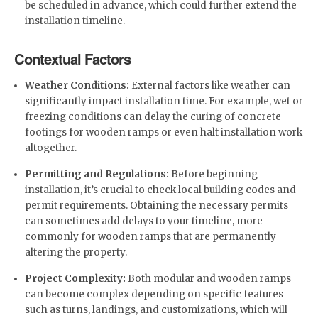
be scheduled in advance, which could further extend the
installation timeline.
Contextual Factors
Weather Conditions:
External factors like weather can
significantly impact installation time. For example, wet or
freezing conditions can delay the curing of concrete
footings for wooden ramps or even halt installation work
altogether.
Permitting and Regulations:
Before beginning
installation, it’s crucial to check local building codes and
permit requirements. Obtaining the necessary permits
can sometimes add delays to your timeline, more
commonly for wooden ramps that are permanently
altering the property.
Project Complexity:
Both modular and wooden ramps
can become complex depending on specific features
such as turns, landings, and customizations, which will