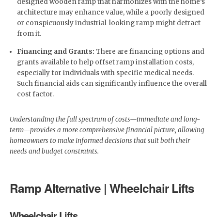
designed wooden ramp that harmonizes with the home’s
architecture may enhance value, while a poorly designed
or conspicuously industrial-looking ramp might detract
from it.
Financing and Grants:
There are financing options and
grants available to help offset ramp installation costs,
especially for individuals with specific medical needs.
Such financial aids can significantly influence the overall
cost factor.
Understanding the full spectrum of costs—immediate and long-
term—provides a more comprehensive financial picture, allowing
homeowners to make informed decisions that suit both their
needs and budget constraints.
Ramp Alternative | Wheelchair Lifts
Wheelchair Lifts