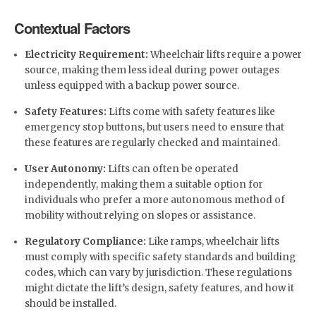
Contextual Factors
Electricity Requirement:
Wheelchair lifts require a power
source, making them less ideal during power outages
unless equipped with a backup power source.
Safety Features:
Lifts come with safety features like
emergency stop buttons, but users need to ensure that
these features are regularly checked and maintained.
User Autonomy:
Lifts can often be operated
independently, making them a suitable option for
individuals who prefer a more autonomous method of
mobility without relying on slopes or assistance.
Regulatory Compliance:
Like ramps, wheelchair lifts
must comply with specific safety standards and building
codes, which can vary by jurisdiction. These regulations
might dictate the lift’s design, safety features, and how it
should be installed.