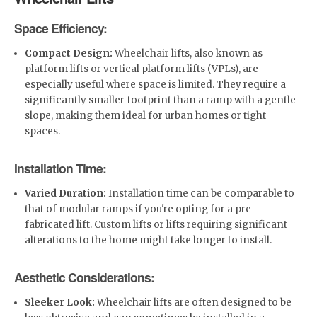
Space Efficiency:
Compact Design:
Wheelchair lifts, also known as
platform lifts or vertical platform lifts (VPLs), are
especially useful where space is limited. They require a
significantly smaller footprint than a ramp with a gentle
slope, making them ideal for urban homes or tight
spaces.
Installation Time:
Varied Duration:
Installation time can be comparable to
that of modular ramps if you're opting for a pre-
fabricated lift. Custom lifts or lifts requiring significant
alterations to the home might take longer to install.
Aesthetic Considerations:
Sleeker Look:
Wheelchair lifts are often designed to be