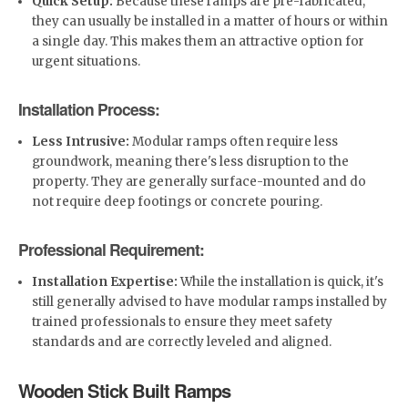
Quick Setup:
Because these ramps are pre-fabricated,
they can usually be installed in a matter of hours or within
a single day. This makes them an attractive option for
urgent situations.
Installation Process:
Less Intrusive:
Modular ramps often require less
groundwork, meaning there's less disruption to the
property. They are generally surface-mounted and do
not require deep footings or concrete pouring.
Professional Requirement:
Installation Expertise:
While the installation is quick, it's
still generally advised to have modular ramps installed by
trained professionals to ensure they meet safety
standards and are correctly leveled and aligned.
Wooden Stick Built Ramps