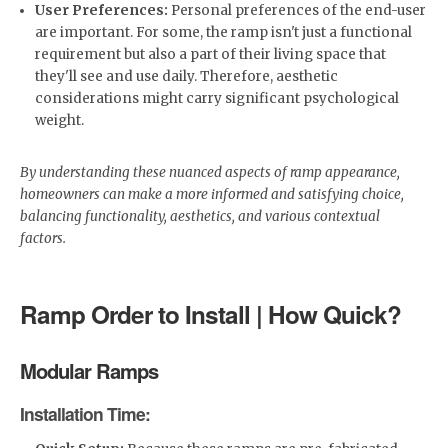
User Preferences:
Personal preferences of the end-user
are important. For some, the ramp isn't just a functional
requirement but also a part of their living space that
they'll see and use daily. Therefore, aesthetic
considerations might carry significant psychological
weight.
By understanding these nuanced aspects of ramp appearance,
homeowners can make a more informed and satisfying choice,
balancing functionality, aesthetics, and various contextual
factors.
Ramp Order to Install | How Quick?
Modular Ramps
Installation Time: