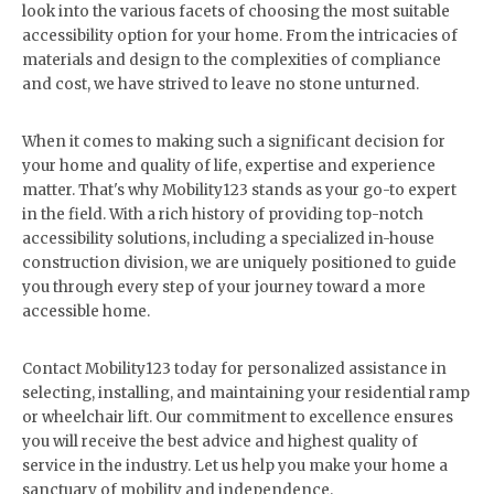
look into the various facets of choosing the most suitable
accessibility option for your home. From the intricacies of
materials and design to the complexities of compliance
and cost, we have strived to leave no stone unturned.
When it comes to making such a significant decision for
your home and quality of life, expertise and experience
matter. That's why Mobility123 stands as your go-to expert
in the field. With a rich history of providing top-notch
accessibility solutions, including a specialized in-house
construction division, we are uniquely positioned to guide
you through every step of your journey toward a more
accessible home.
Contact Mobility123 today for personalized assistance in
selecting, installing, and maintaining your residential ramp
or wheelchair lift. Our commitment to excellence ensures
you will receive the best advice and highest quality of
service in the industry. Let us help you make your home a
sanctuary of mobility and independence.