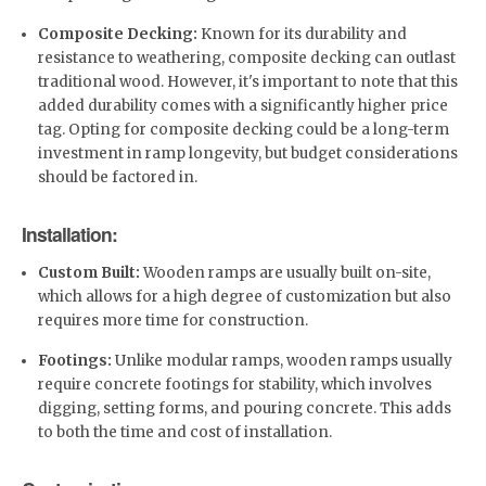
Composite Decking:
Known for its durability and
resistance to weathering, composite decking can outlast
traditional wood. However, it's important to note that this
added durability comes with a significantly higher price
tag. Opting for composite decking could be a long-term
investment in ramp longevity, but budget considerations
should be factored in.
Installation:
Custom Built:
Wooden ramps are usually built on-site,
which allows for a high degree of customization but also
requires more time for construction.
Footings:
Unlike modular ramps, wooden ramps usually
require concrete footings for stability, which involves
digging, setting forms, and pouring concrete. This adds
to both the time and cost of installation.