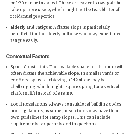
or 1:20 can be installed. These are easier to navigate but
take up more space, which might not be feasible for all
residential properties.
Elderly and Fatigue:
A flatter slope is particularly
beneficial for the elderly or those who may experience
fatigue easily.
Contextual Factors
Space Constraints: The available space for the ramp will
often dictate the achievable slope. In smaller yards or
confined spaces, achieving a 1:12 slope may be
challenging, which might require opting for a vertical
platform lift instead of a ramp.
Local Regulations: Always consult local building codes
and regulations, as some jurisdictions may have their
own guidelines for ramp slopes. This can include
requirements for permits and inspections.