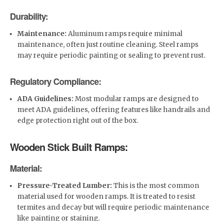
Durability:
Maintenance:
Aluminum ramps require minimal
maintenance, often just routine cleaning. Steel ramps
may require periodic painting or sealing to prevent rust.
Regulatory Compliance:
ADA Guidelines:
Most modular ramps are designed to
meet ADA guidelines, offering features like handrails and
edge protection right out of the box.
Wooden Stick Built Ramps:
Material:
Pressure-Treated Lumber:
This is the most common
material used for wooden ramps. It is treated to resist
termites and decay but will require periodic maintenance
like painting or staining.