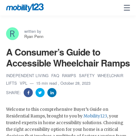
written by
Ryan Penn
A Consumer’s Guide to
Accessible Wheelchair Ramps
INDEPENDENT LIVING
FAQ
RAMPS
SAFETY
WHEELCHAIR
LIFTS
VPL
15 min read
, October 28, 2023
SHARE:
Welcome to this comprehensive Buyer’s Guide on
Residential Ramps, brought to you by
Mobility123
, your
trusted experts in home accessibility solutions. Choosing
the right accessibility option for your home is a critical