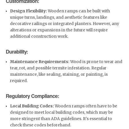
Customization:
Design Flexibility:
Wooden ramps can be built with
unique turns, landings, and aesthetic features like
decorative railings or integrated planters. However, any
alterations or expansions in the future will require
additional construction work.
Durability:
Maintenance Requirements:
Wood is prone to wear and
tear, rot, and possible termite infestation. Regular
maintenance, like sealing, staining, or painting, is
required.
Regulatory Compliance:
Local Building Codes:
Wooden ramps often have to be
designed to meet local building codes, which may be
more stringent than ADA guidelines. It's essential to
check these codes beforehand.