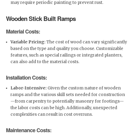
may require periodic painting to prevent rust.
Wooden Stick Built Ramps
Material Costs:
Variable Pricing:
The cost of wood can vary significantly
based on the type and quality you choose. Customizable
features, such as special railings or integrated planters,
can also add to the material costs.
Installation Costs:
Labor-Intensive:
Given the custom nature of wooden
ramps and the various skill sets needed for construction
—from carpentry to potentially masonry for footings—
the labor costs can be high. Additionally, unexpected
complexities can result in cost overruns.
Maintenance Costs: