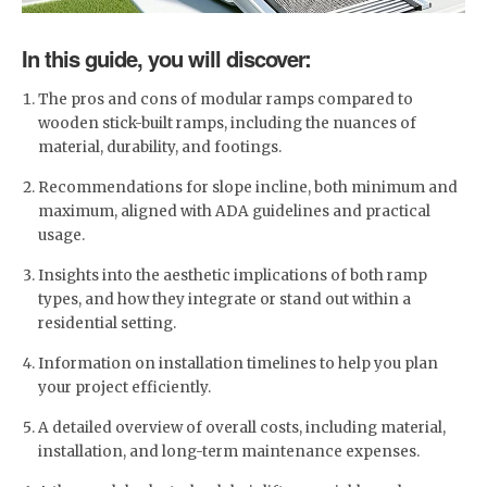
In this guide, you will discover:
The pros and cons of modular ramps compared to
wooden stick-built ramps, including the nuances of
material, durability, and footings.
Recommendations for slope incline, both minimum and
maximum, aligned with ADA guidelines and practical
usage.
Insights into the aesthetic implications of both ramp
types, and how they integrate or stand out within a
residential setting.
Information on installation timelines to help you plan
your project efficiently.
A detailed overview of overall costs, including material,
installation, and long-term maintenance expenses.