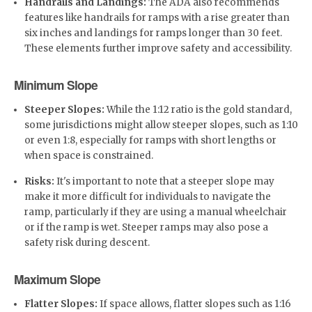
Handrails and Landings:
The ADA also recommends
features like handrails for ramps with a rise greater than
six inches and landings for ramps longer than 30 feet.
These elements further improve safety and accessibility.
Minimum Slope
Steeper Slopes:
While the 1:12 ratio is the gold standard,
some jurisdictions might allow steeper slopes, such as 1:10
or even 1:8, especially for ramps with short lengths or
when space is constrained.
Risks:
It's important to note that a steeper slope may
make it more difficult for individuals to navigate the
ramp, particularly if they are using a manual wheelchair
or if the ramp is wet. Steeper ramps may also pose a
safety risk during descent.
Maximum Slope
Flatter Slopes:
If space allows, flatter slopes such as 1:16