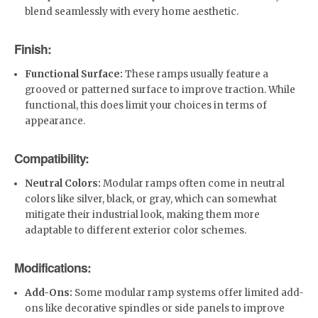
blend seamlessly with every home aesthetic.
Finish:
Functional Surface:
These ramps usually feature a
grooved or patterned surface to improve traction. While
functional, this does limit your choices in terms of
appearance.
Compatibility:
Neutral Colors:
Modular ramps often come in neutral
colors like silver, black, or gray, which can somewhat
mitigate their industrial look, making them more
adaptable to different exterior color schemes.
Modifications:
Add-Ons:
Some modular ramp systems offer limited add-
ons like decorative spindles or side panels to improve