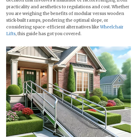
decision that involves a multitude of factors ranging from
practicality and aesthetics to regulations and cost. Whether
you are weighing the benefits of modular versus wooden
stick-built ramps, pondering the optimal slope, or
considering space-efficient alternatives like
Wheelchair
Lifts
, this guide has got you covered.