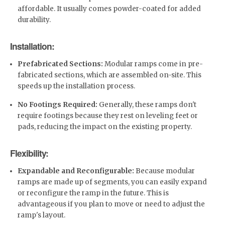
affordable. It usually comes powder-coated for added
durability.
Installation:
Prefabricated Sections:
Modular ramps come in pre-
fabricated sections, which are assembled on-site. This
speeds up the installation process.
No Footings Required:
Generally, these ramps don't
require footings because they rest on leveling feet or
pads, reducing the impact on the existing property.
Flexibility:
Expandable and Reconfigurable:
Because modular
ramps are made up of segments, you can easily expand
or reconfigure the ramp in the future. This is
advantageous if you plan to move or need to adjust the
ramp's layout.