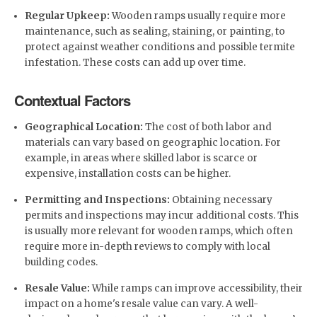
Regular Upkeep:
Wooden ramps usually require more
maintenance, such as sealing, staining, or painting, to
protect against weather conditions and possible termite
infestation. These costs can add up over time.
Contextual Factors
Geographical Location:
The cost of both labor and
materials can vary based on geographic location. For
example, in areas where skilled labor is scarce or
expensive, installation costs can be higher.
Permitting and Inspections:
Obtaining necessary
permits and inspections may incur additional costs. This
is usually more relevant for wooden ramps, which often
require more in-depth reviews to comply with local
building codes.
Resale Value:
While ramps can improve accessibility, their
impact on a home's resale value can vary. A well-