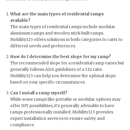
What are the main types of residential ramps
available?
The main types of residential ramps include modular
aluminum ramps and wooden stick-built ramps.
Mobility123 offers solutions in both categories to cater to
different needs and preferences.
How do I determine the best slope for my ramp?
The recommended slope for a residential ramp varies but
generally follows ADA guidelines of a 1:12 ratio.
Mobility123 can help you determine the optimal slope
based on your specific circumstances.
Can I install a ramp myself?
While some ramps like portable or modular options may
offer DIY possibilities, it's generally advisable to have
ramps professionally installed. Mobility123 provides
expert installation services to ensure safety and
compliance.