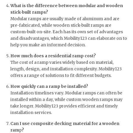
What is the difference between modular and wooden
stick-built ramps?
Modular ramps are usually made of aluminum and are
pre-fabricated, while wooden stick-built ramps are
custom-built on-site. Each has its own set of advantages
and disadvantages, which Mobility123 can elaborate on to
help you make an informed decision.
How much does a residential ramp cost?
The cost of a ramp varies widely based on material,
length, design, and installation complexity. Mobility123
offers a range of solutions to fit different budgets.
How quickly can a ramp be installed?
Installation timelines vary. Modular ramps can often be
installed within a day, while custom wooden ramps may
take longer. Mobility123 provides efficient and timely
installation services.
Can I use composite decking material for a wooden
ram
p
?