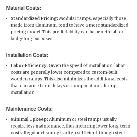
Material Costs:
Standardized Pricing:
Modular ramps, especially those
made from aluminum, tend to have a more standardized
pricing model. This predictability can be beneficial for
budgeting purposes.
Installation Costs:
Labor Efficiency:
Given the speed of installation, labor
costs are generally lower compared to custom-built
wooden ramps. This also minimizes the additional costs
that can arise from delays or complications during
installation.
Maintenance Costs:
Minimal Upkeep:
Aluminum or steel ramps usually
require less maintenance, thus incurring lower long-term
costs. Regular cleaning is often sufficient, though steel