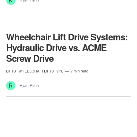
Wheelchair Lift Drive Systems:
Hydraulic Drive vs. ACME
Screw Drive
LIFTS
WHEELCHAIR LIFTS
VPL
7 min read
Ryan Penn