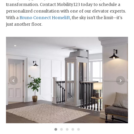
transformation. Contact Mobility123 today to schedule a
personalized consultation with one of our elevator experts.
With a
Bruno Connect Homelift
, the sky isn't the limit—it's
just another floor.
‹
›