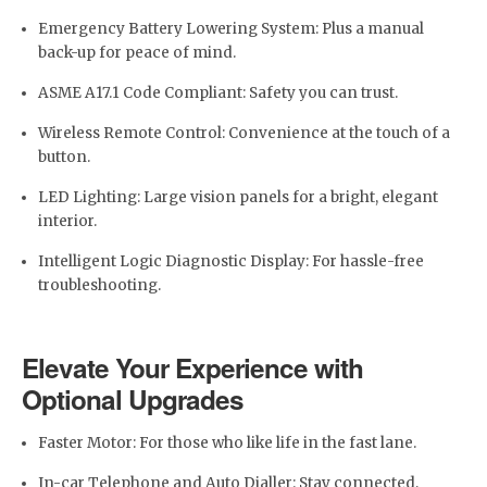
Emergency Battery Lowering System: Plus a manual
back-up for peace of mind.
ASME A17.1 Code Compliant: Safety you can trust.
Wireless Remote Control: Convenience at the touch of a
button.
LED Lighting: Large vision panels for a bright, elegant
interior.
Intelligent Logic Diagnostic Display: For hassle-free
troubleshooting.
Elevate Your Experience with
Optional Upgrades
Faster Motor: For those who like life in the fast lane.
In-car Telephone and Auto Dialler: Stay connected,