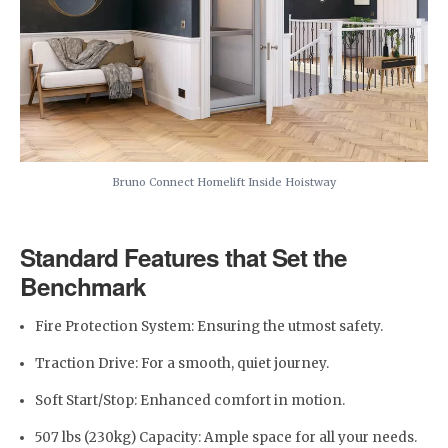
Bruno Connect Homelift Inside Hoistway
Standard Features that Set the
Benchmark
Fire Protection System: Ensuring the utmost safety.
Traction Drive: For a smooth, quiet journey.
Soft Start/Stop: Enhanced comfort in motion.
507 lbs (230kg) Capacity: Ample space for all your needs.