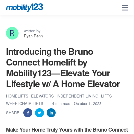
written by
Ryan Penn
Introducing the Bruno
Connect Homelift by
Mobility123—Elevate Your
Lifestyle w/ A Home Elevator
HOMELIFTS
ELEVATORS
INDEPENDENT LIVING
LIFTS
WHEELCHAIR LIFTS
4 min read
, October 1, 2023
SHARE:
Make Your Home Truly Yours with the Bruno Connect