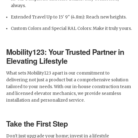
always.
Extended Travel Up to 15' 9" (4.8m): Reach new heights.
Custom Colors and Special RAL Colors: Make it truly yours.
Mobility123: Your Trusted Partner in
Elevating Lifestyle
What sets Mobility123 apart is our commitment to
delivering not just a product but a comprehensive solution
tailored to your needs. With our in-house construction team
and licensed elevator mechanics, we provide seamless
installation and personalized service.
Take the First Step
Don't just upgrade your home; invest in a lifestyle