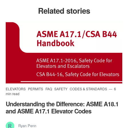
Related stories
ELEVATORS
PERMITS
FAQ
SAFETY
CODES & STANDARDS
6
min read
Understanding the Difference: ASME A18.1
and ASME A17.1 Elevator Codes
Ryan Penn