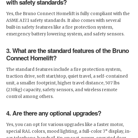
with safety standards?
Yes, the Bruno Connect Homelift is fully compliant with the
ASME A17.1 safety standards. It also comes with several
built-in safety features like a fire protection system,
emergency battery lowering system, and safety sensors.
3. What are the standard features of the Bruno
Connect Homelift?
The standard features include a fire protection system,
traction drive, soft start/stop, quiet travel, a self-contained
unit, a smaller footprint, higher travel distance, 507 lbs
(230kg) capacity, safety sensors, and wireless remote
control among others.
4. Are there any optional upgrades?
Yes, you can opt for various upgrades like a faster motor,
special RAL colors, mood lighting, a full-color 7” display, in-