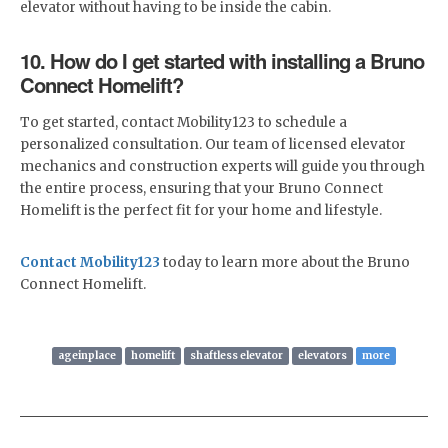
elevator without having to be inside the cabin.
10. How do I get started with installing a Bruno
Connect Homelift?
To get started, contact Mobility123 to schedule a
personalized consultation. Our team of licensed elevator
mechanics and construction experts will guide you through
the entire process, ensuring that your Bruno Connect
Homelift is the perfect fit for your home and lifestyle.
Contact Mobility123
today to learn more about the Bruno
Connect Homelift.
ageinplace
homelift
shaftless elevator
elevators
more