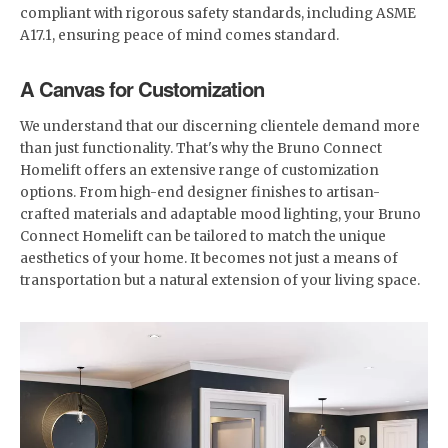
compliant with rigorous safety standards, including ASME
A17.1, ensuring peace of mind comes standard.
A Canvas for Customization
We understand that our discerning clientele demand more
than just functionality. That's why the Bruno Connect
Homelift offers an extensive range of customization
options. From high-end designer finishes to artisan-
crafted materials and adaptable mood lighting, your Bruno
Connect Homelift can be tailored to match the unique
aesthetics of your home. It becomes not just a means of
transportation but a natural extension of your living space.