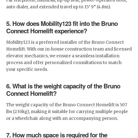
car telephone, handrail, tip-up seat, power-operated door,
auto dialer, and extended travel up to 15’ 9” (4.8m).
5. How does Mobility123 fit into the Bruno
Connect Homelift experience?
Mobility123 is a preferred installer of the Bruno Connect
Homelift. With our in-house construction team and licensed
elevator mechanics, we ensure a seamless installation
process and offer personalized consultations to match
your specific needs.
6. What is the weight capacity of the Bruno
Connect Homelift?
The weight capacity of the Bruno Connect Homelift is 507
lbs (230kg), making it suitable for carrying multiple people
or a wheelchair along with an accompanying person.
7. How much space is required for the