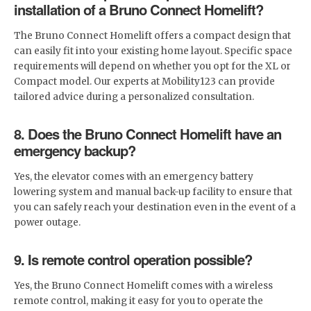
installation of a Bruno Connect Homelift?
The Bruno Connect Homelift offers a compact design that
can easily fit into your existing home layout. Specific space
requirements will depend on whether you opt for the XL or
Compact model. Our experts at Mobility123 can provide
tailored advice during a personalized consultation.
8. Does the Bruno Connect Homelift have an
emergency backup?
Yes, the elevator comes with an emergency battery
lowering system and manual back-up facility to ensure that
you can safely reach your destination even in the event of a
power outage.
9. Is remote control operation possible?
Yes, the Bruno Connect Homelift comes with a wireless
remote control, making it easy for you to operate the