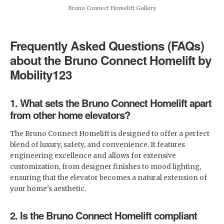
Bruno Connect Homelift Gallery
Frequently Asked Questions (FAQs)
about the Bruno Connect Homelift by
Mobility123
1. What sets the Bruno Connect Homelift apart
from other home elevators?
The Bruno Connect Homelift is designed to offer a perfect
blend of luxury, safety, and convenience. It features
engineering excellence and allows for extensive
customization, from designer finishes to mood lighting,
ensuring that the elevator becomes a natural extension of
your home's aesthetic.
2. Is the Bruno Connect Homelift compliant