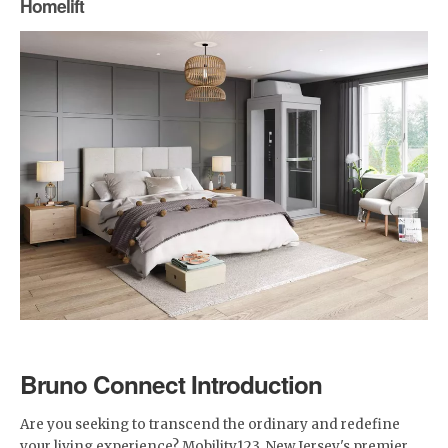
Homelift
Bruno Connect Introduction
Are you seeking to transcend the ordinary and redefine
your living experience? Mobility123, New Jersey's premier