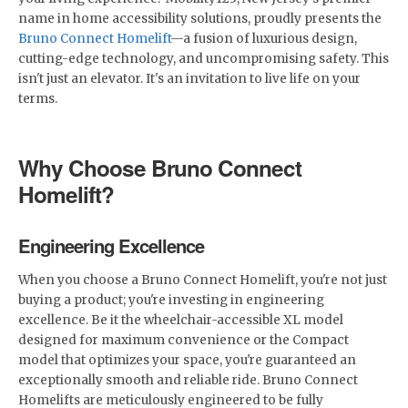
name in home accessibility solutions, proudly presents the
Bruno Connect Homelift
—a fusion of luxurious design,
cutting-edge technology, and uncompromising safety. This
isn't just an elevator. It's an invitation to live life on your
terms.
Why Choose Bruno Connect
Homelift?
Engineering Excellence
When you choose a Bruno Connect Homelift, you're not just
buying a product; you're investing in engineering
excellence. Be it the wheelchair-accessible XL model
designed for maximum convenience or the Compact
model that optimizes your space, you're guaranteed an
exceptionally smooth and reliable ride. Bruno Connect
Homelifts are meticulously engineered to be fully