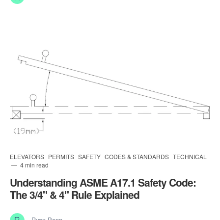
ELEVATORS
PERMITS
SAFETY
CODES & STANDARDS
TECHNICAL
4 min read
Understanding ASME A17.1 Safety Code:
The 3/4" & 4" Rule Explained
Ryan Penn