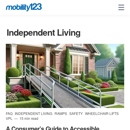
Independent Living
FAQ
INDEPENDENT LIVING
RAMPS
SAFETY
WHEELCHAIR LIFTS
VPL
15 min read
A Consumer’s Guide to Accessible