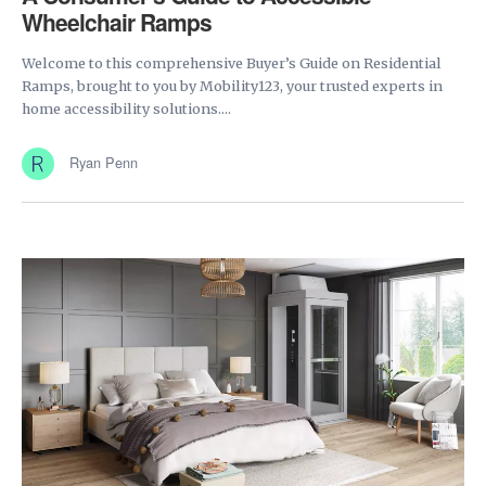
Wheelchair Ramps
Welcome to this comprehensive Buyer’s Guide on Residential
Ramps, brought to you by Mobility123, your trusted experts in
home accessibility solutions....
Ryan Penn