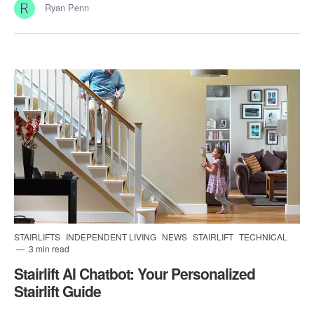
Ryan Penn
STAIRLIFTS
INDEPENDENT LIVING
NEWS
STAIRLIFT
TECHNICAL
3 min read
Stairlift AI Chatbot: Your Personalized
Stairlift Guide