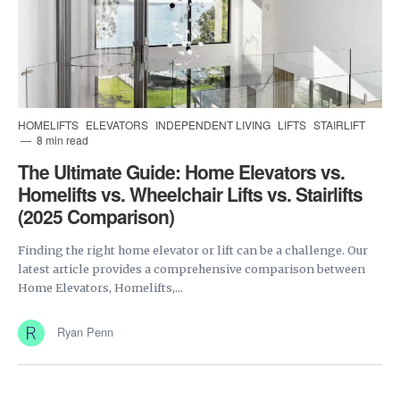
HOMELIFTS
ELEVATORS
INDEPENDENT LIVING
LIFTS
STAIRLIFT
8 min read
The Ultimate Guide: Home Elevators vs.
Homelifts vs. Wheelchair Lifts vs. Stairlifts
(2025 Comparison)
Finding the right home elevator or lift can be a challenge. Our
latest article provides a comprehensive comparison between
Home Elevators, Homelifts,...
Ryan Penn