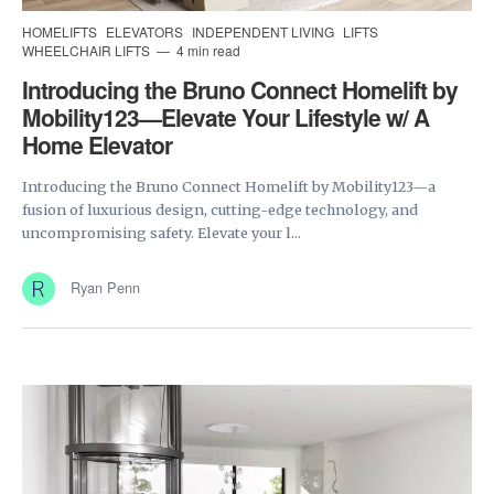
HOMELIFTS
ELEVATORS
INDEPENDENT LIVING
LIFTS
WHEELCHAIR LIFTS
4 min read
Introducing the Bruno Connect Homelift by
Mobility123—Elevate Your Lifestyle w/ A
Home Elevator
Introducing the Bruno Connect Homelift by Mobility123—a
fusion of luxurious design, cutting-edge technology, and
uncompromising safety. Elevate your l...
Ryan Penn