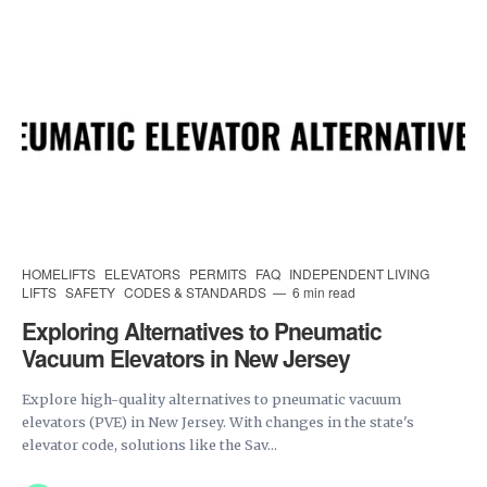
HOMELIFTS
ELEVATORS
PERMITS
FAQ
INDEPENDENT LIVING
LIFTS
SAFETY
CODES & STANDARDS
6 min read
Exploring Alternatives to Pneumatic
Vacuum Elevators in New Jersey
Explore high-quality alternatives to pneumatic vacuum
elevators (PVE) in New Jersey. With changes in the state's
elevator code, solutions like the Sav...