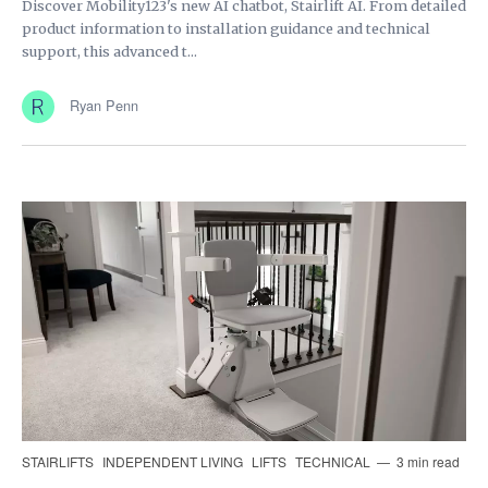
Discover Mobility123's new AI chatbot, Stairlift AI. From detailed
product information to installation guidance and technical
support, this advanced t...
Ryan Penn
STAIRLIFTS
INDEPENDENT LIVING
LIFTS
TECHNICAL
3 min read